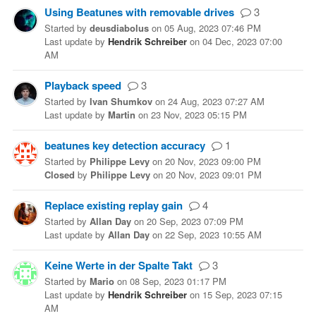
Using Beatunes with removable drives
3
Started
by
deusdiabolus
on
05 Aug, 2023 07:46 PM
Last update
by
Hendrik Schreiber
on
04 Dec, 2023 07:00
AM
Playback speed
3
Started
by
Ivan Shumkov
on
24 Aug, 2023 07:27 AM
Last update
by
Martin
on
23 Nov, 2023 05:15 PM
beatunes key detection accuracy
1
Started
by
Philippe Levy
on
20 Nov, 2023 09:00 PM
Closed
by
Philippe Levy
on
20 Nov, 2023 09:01 PM
Replace existing replay gain
4
Started
by
Allan Day
on
20 Sep, 2023 07:09 PM
Last update
by
Allan Day
on
22 Sep, 2023 10:55 AM
Keine Werte in der Spalte Takt
3
Started
by
Mario
on
08 Sep, 2023 01:17 PM
Last update
by
Hendrik Schreiber
on
15 Sep, 2023 07:15
AM