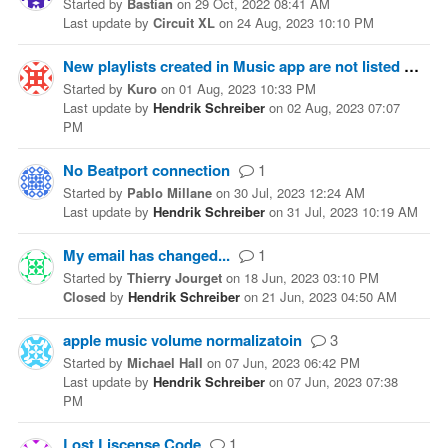
Started
by
Bastian
on
29 Oct, 2022 08:41 AM
Last update
by
Circuit XL
on
24 Aug, 2023 10:10 PM
New playlists created in Music app are not listed in beaTunes5
Started
by
Kuro
on
01 Aug, 2023 10:33 PM
Last update
by
Hendrik Schreiber
on
02 Aug, 2023 07:07
PM
No Beatport connection
1
Started
by
Pablo Millane
on
30 Jul, 2023 12:24 AM
Last update
by
Hendrik Schreiber
on
31 Jul, 2023 10:19 AM
My email has changed...
1
Started
by
Thierry Jourget
on
18 Jun, 2023 03:10 PM
Closed
by
Hendrik Schreiber
on
21 Jun, 2023 04:50 AM
apple music volume normalizatoin
3
Started
by
Michael Hall
on
07 Jun, 2023 06:42 PM
Last update
by
Hendrik Schreiber
on
07 Jun, 2023 07:38
PM
Lost Liscense Code
1