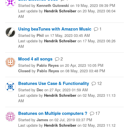
Started
by
Kenneth Gutowski
on
19 May, 2023 09:39 PM
Last update
by
Hendrik Schreiber
on
20 May, 2023 06:04
AM
Using beaTunes with Amazon Music
1
Started
by
Phil
on
17 May, 2023 03:45 AM
Last update
by
Hendrik Schreiber
on
17 May, 2023 06:26
AM
Mood 4 all songs
2
Started
by
Pablo Reyes
on
20 Apr, 2023 10:05 PM
Closed
by
Pablo Reyes
on
08 May, 2023 03:48 PM
Beatunes Use Case & Functionality
12
Started
by
Dec
on
27 Apr, 2023 01:59 AM
Last update
by
Hendrik Schreiber
on
02 May, 2023 11:13
AM
Beatunes on Multiple computers ?
17
Started
by
James
on
02 Jul, 2019 03:37 PM
Last update
by
Hendrik Schreiber
on
02 May, 2023 11:12