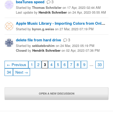
beaTunes speed
3
Started
by
Thomas Schnitzler
on
17 Apr, 2023 02:44 AM
Last update
by
Hendrik Schreiber
on
24 Apr, 2023 05:55 AM
Apple Music Library - Importing Colors from Online Sources
Started
by
byron.g.weiss
on
27 Mar, 2023 07:19 PM
delete file from hard drive
3
Started
by
sekkatebrahim
on
24 Mar, 2023 05:19 PM
Closed
by
Hendrik Schreiber
on
02 Apr, 2023 07:36 PM
…
← Previous
1
2
3
4
5
6
7
8
9
33
34
Next →
OPEN A NEW DISCUSSION