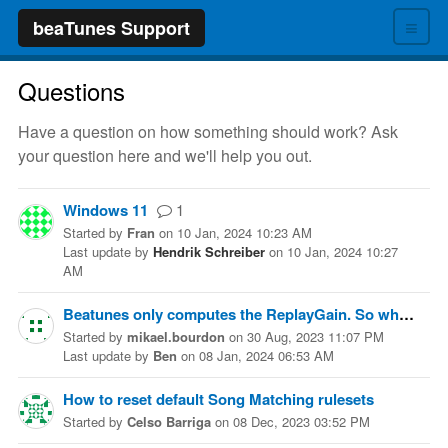
≡
beaTunes Support
Questions
Have a question on how something should work? Ask
your question here and we'll help you out.
Windows 11
1
Started
by
Fran
on
10 Jan, 2024 10:23 AM
Last update
by
Hendrik Schreiber
on
10 Jan, 2024 10:27
AM
Beatunes only computes the ReplayGain. So what tool would you recommend to normalize files (to a given level like -14 LUFS) ?
Started
by
mikael.bourdon
on
30 Aug, 2023 11:07 PM
Last update
by
Ben
on
08 Jan, 2024 06:53 AM
How to reset default Song Matching rulesets
Started
by
Celso Barriga
on
08 Dec, 2023 03:52 PM