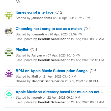
AM
Itunes script interface
2
Started
by
janssen.thms
on
26 Apr, 2023 07:17 PM
Choosing next song to use as a match
1
Started
by
joenardi
on
26 Apr, 2023 02:59 PM
Last update
by
Hendrik Schreiber
on
27 Apr, 2023 08:08 AM
Playlist
4
Started
by
Aaryan
on
07 Apr, 2023 10:10 PM
Last update
by
Hendrik Schreiber
on
26 Apr, 2023 12:13 PM
BPM on Apple Music Subscription Songs
6
Started
by
Matt
on
21 Apr, 2023 03:45 PM
Closed
by
Hendrik Schreiber
on
26 Apr, 2023 12:10 PM
Apple Music vs directory based for music on network storage (NAS)?
Started
by
jasonb
on
22 Apr, 2023 09:24 PM
Last update
by
Hendrik Schreiber
on
24 Apr, 2023 06:01 AM