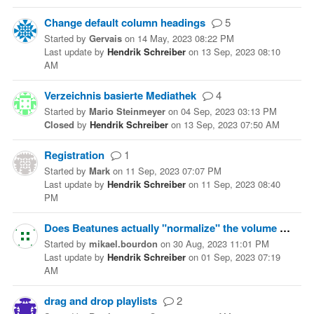
Change default column headings
5
Started
by
Gervais
on
14 May, 2023 08:22 PM
Last update
by
Hendrik Schreiber
on
13 Sep, 2023 08:10
AM
Verzeichnis basierte Mediathek
4
Started
by
Mario Steinmeyer
on
04 Sep, 2023 03:13 PM
Closed
by
Hendrik Schreiber
on
13 Sep, 2023 07:50 AM
Registration
1
Started
by
Mark
on
11 Sep, 2023 07:07 PM
Last update
by
Hendrik Schreiber
on
11 Sep, 2023 08:40
PM
Does Beatunes actually "normalize" the volume of files, or only compute the ReplayGain ?
Started
by
mikael.bourdon
on
30 Aug, 2023 11:01 PM
Last update
by
Hendrik Schreiber
on
01 Sep, 2023 07:19
AM
drag and drop playlists
2