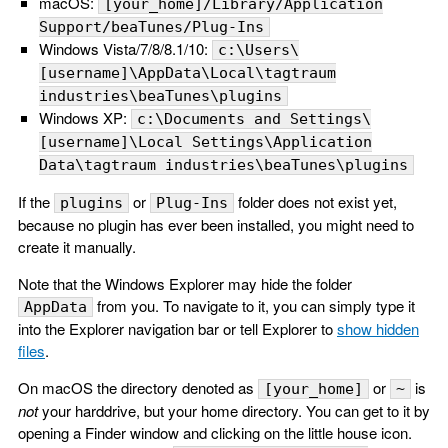
macOS:
[your_home]/Library/Application
Support/beaTunes/Plug-Ins
Windows Vista/7/8/8.1/10:
c:\Users\
[username]\AppData\Local\tagtraum
industries\beaTunes\plugins
Windows XP:
c:\Documents and Settings\
[username]\Local Settings\Application
Data\tagtraum industries\beaTunes\plugins
If the
or
folder does not exist yet,
plugins
Plug-Ins
because no plugin has ever been installed, you might need to
create it manually.
Note that the Windows Explorer may hide the folder
from you. To navigate to it, you can simply type it
AppData
into the Explorer navigation bar or tell Explorer to
show hidden
files
.
On macOS the directory denoted as
or
is
[your_home]
~
not
your harddrive, but your home directory. You can get to it by
opening a Finder window and clicking on the little house icon.