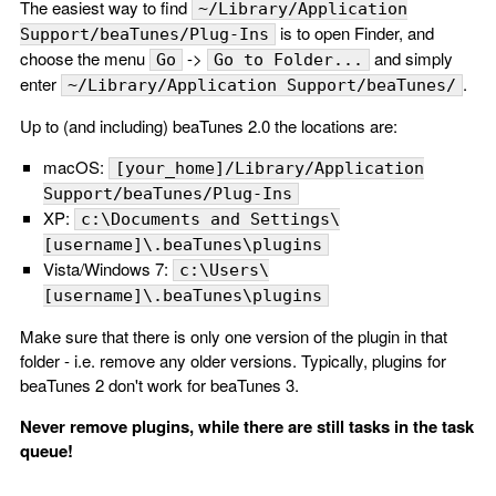
The easiest way to find
~/Library/Application
is to open Finder, and
Support/beaTunes/Plug-Ins
choose the menu
->
and simply
Go
Go to Folder...
enter
.
~/Library/Application Support/beaTunes/
Up to (and including) beaTunes 2.0 the locations are:
macOS:
[your_home]/Library/Application
Support/beaTunes/Plug-Ins
XP:
c:\Documents and Settings\
[username]\.beaTunes\plugins
Vista/Windows 7:
c:\Users\
[username]\.beaTunes\plugins
Make sure that there is only one version of the plugin in that
folder - i.e. remove any older versions. Typically, plugins for
beaTunes 2 don't work for beaTunes 3.
Never remove plugins, while there are still tasks in the task
queue!