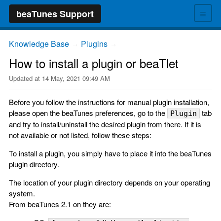
≡
beaTunes Support
Knowledge Base
Plugins
→
→
How to install a plugin or beaTlet
Updated at
14 May, 2021 09:49 AM
Before you follow the instructions for manual plugin installation,
please open the beaTunes preferences, go to the
tab
Plugin
and try to install/uninstall the desired plugin from there. If it is
not available or not listed, follow these steps:
To install a plugin, you simply have to place it into the beaTunes
plugin directory.
The location of your plugin directory depends on your operating
system.
From beaTunes 2.1 on they are: