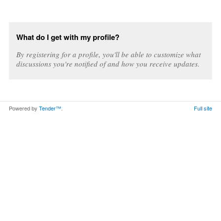
What do I get with my profile?
By registering for a profile, you'll be able to customize what
discussions you're notified of and how you receive updates.
Powered by
Tender™
.
Full site