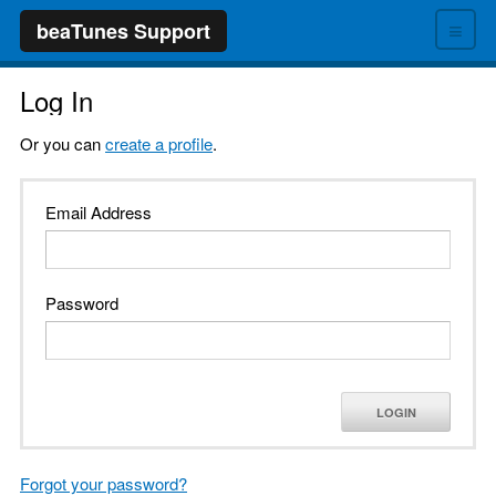
≡
beaTunes Support
Log In
Or you can
create a profile
.
Email Address
Password
LOGIN
Forgot your password?