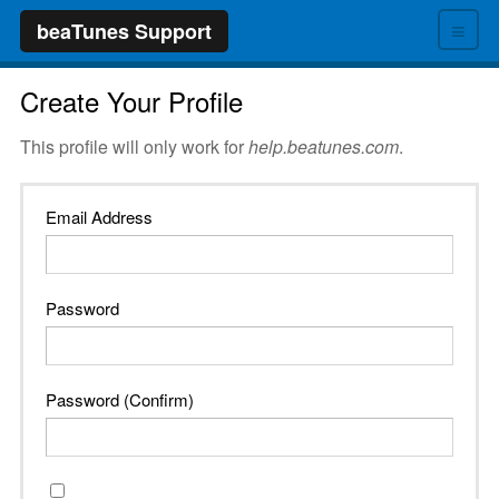
≡
beaTunes Support
Create Your Profile
This profile will only work for
help.beatunes.com
.
Email Address
Password
Password (Confirm)