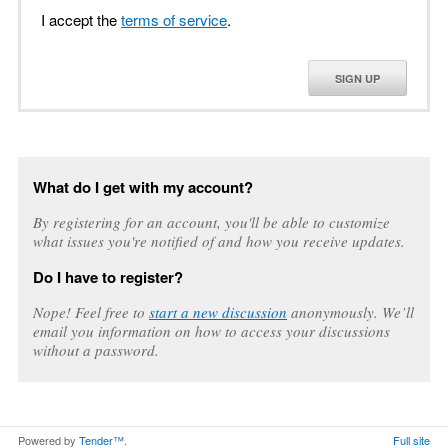
I accept the
terms of service
.
SIGN UP
What do I get with my account?
By registering for an account, you'll be able to customize
what issues you're notified of and how you receive updates.
Do I have to register?
Nope! Feel free to
start a new discussion
anonymously. We’ll
email you information on how to access your discussions
without a password.
Powered by
Tender™
.
Full site