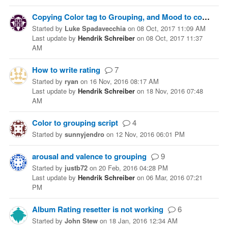
Copying Color tag to Grouping, and Mood to comments
Started
by
Luke Spadavecchia
on
08 Oct, 2017 11:09 AM
Last update
by
Hendrik Schreiber
on
08 Oct, 2017 11:37
AM
How to write rating
7
Started
by
ryan
on
16 Nov, 2016 08:17 AM
Last update
by
Hendrik Schreiber
on
18 Nov, 2016 07:48
AM
Color to grouping script
4
Started
by
sunnyjendro
on
12 Nov, 2016 06:01 PM
arousal and valence to grouping
9
Started
by
justb72
on
20 Feb, 2016 04:28 PM
Last update
by
Hendrik Schreiber
on
06 Mar, 2016 07:21
PM
Album Rating resetter is not working
6
Started
by
John Stew
on
18 Jan, 2016 12:34 AM