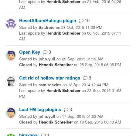
Last update
by
Hendrik Schreiber
on
21 Feb, 2016 04:28
AM
ResetAlbumRatings plugin
10
Started
by
Batdroid
on
23 Oct, 2015 11:20 PM
Last update
by
Hendrik Schreiber
on
06 Nov, 2015 07:11
AM
Open Key
3
Started
by
john.yull
on
25 Sep, 2015 01:12 AM
Closed
by
Hendrik Schreiber
on
25 Sep, 2015 06:05 PM
Get rid of hollow star ratings
8
Started
by
samirdavies
on
13 Apr, 2014 12:44 PM
Last update
by
Hendrik Schreiber
on
23 Sep, 2015 01:58
PM
Last FM tag plugins
3
Started
by
john.yull
on
17 Sep, 2015 01:53 AM
Closed
by
Hendrik Schreiber
on
18 Sep, 2015 06:43 AM
hirakanai
1