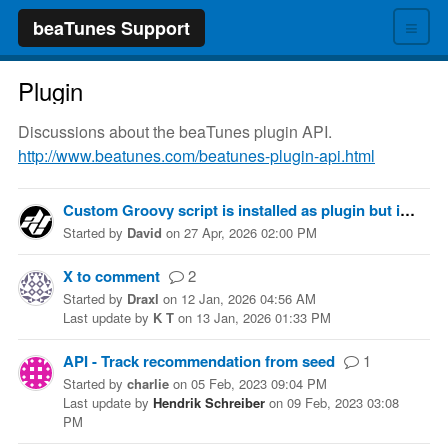
≡
beaTunes Support
Plugin
Discussions about the beaTunes plugin API.
http://www.beatunes.com/beatunes-plugin-api.html
Custom Groovy script is installed as plugin but isn't showing up as a menu item in beaTunes
Started
by
David
on
27 Apr, 2026 02:00 PM
X to comment
2
Started
by
Draxl
on
12 Jan, 2026 04:56 AM
Last update
by
K T
on
13 Jan, 2026 01:33 PM
API - Track recommendation from seed
1
Started
by
charlie
on
05 Feb, 2023 09:04 PM
Last update
by
Hendrik Schreiber
on
09 Feb, 2023 03:08
PM