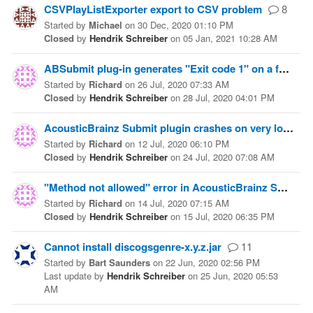
CSVPlayListExporter export to CSV problem
8
Started
by
Michael
on
30 Dec, 2020 01:10 PM
Closed
by
Hendrik Schreiber
on
05 Jan, 2021 10:28 AM
ABSubmit plug-in generates "Exit code 1" on a few tracks
Started
by
Richard
on
26 Jul, 2020 07:33 AM
Closed
by
Hendrik Schreiber
on
28 Jul, 2020 04:01 PM
AcousticBrainz Submit plugin crashes on very long tracks
Started
by
Richard
on
12 Jul, 2020 06:10 PM
Closed
by
Hendrik Schreiber
on
24 Jul, 2020 07:08 AM
"Method not allowed" error in AcousticBrainz Submit 1.0.0
Started
by
Richard
on
14 Jul, 2020 07:15 AM
Closed
by
Hendrik Schreiber
on
15 Jul, 2020 06:35 PM
Cannot install discogsgenre-x.y.z.jar
11
Started
by
Bart Saunders
on
22 Jun, 2020 02:56 PM
Last update
by
Hendrik Schreiber
on
25 Jun, 2020 05:53
AM