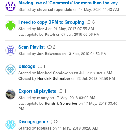
Making use of 'Comments' for more than the key
2
Started
by
steven.chippendale
on
14 May, 2020 11:43 AM
I need to copy BPM to Grouping
6
Started
by
Mar J
on
21 May, 2017 07:55 AM
Last update
by
Patch
on
07 Jul, 2019 05:06 PM
Scan Playlist
2
Started
by
Jan Edwards
on
13 Feb, 2019 04:53 PM
Discogs
1
Started
by
Manfred Sandow
on
23 Jul, 2018 06:31 AM
Closed
by
Hendrik Schreiber
on
23 Jul, 2018 02:58 PM
Export all playlists
1
Started
by
monty
on
17 May, 2018 03:02 AM
Last update
by
Hendrik Schreiber
on
17 May, 2018 03:40
PM
Discogs genre
2
Started
by
jdoukas
on
11 May, 2018 09:20 AM