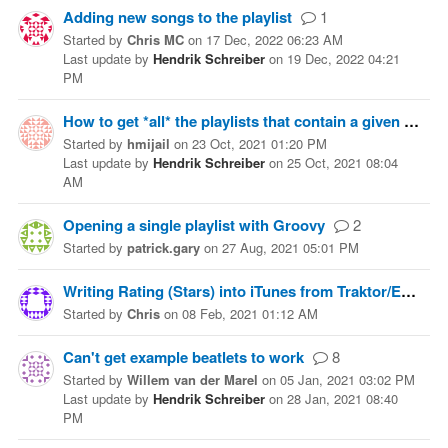
Adding new songs to the playlist
1
Started
by
Chris MC
on
17 Dec, 2022 06:23 AM
Last update
by
Hendrik Schreiber
on
19 Dec, 2022 04:21
PM
How to get *all* the playlists that contain a given track?
Started
by
hmijail
on
23 Oct, 2021 01:20 PM
Last update
by
Hendrik Schreiber
on
25 Oct, 2021 08:04
AM
Opening a single playlist with Groovy
2
Started
by
patrick.gary
on
27 Aug, 2021 05:01 PM
Writing Rating (Stars) into iTunes from Traktor/Embedded File
Started
by
Chris
on
08 Feb, 2021 01:12 AM
Can't get example beatlets to work
8
Started
by
Willem van der Marel
on
05 Jan, 2021 03:02 PM
Last update
by
Hendrik Schreiber
on
28 Jan, 2021 08:40
PM