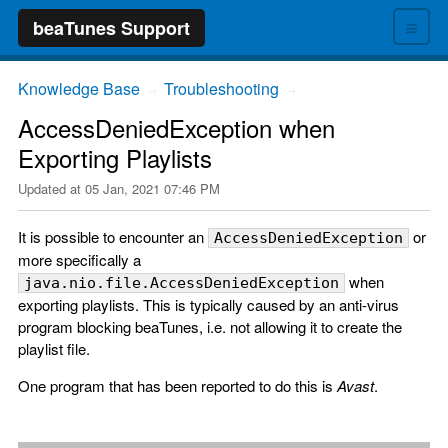
≡
beaTunes Support
Knowledge Base
Troubleshooting
→
→
AccessDeniedException when
Exporting Playlists
Updated at
05 Jan, 2021 07:46 PM
It is possible to encounter an
or
AccessDeniedException
more specifically a
when
java.nio.file.AccessDeniedException
exporting playlists. This is typically caused by an anti-virus
program blocking beaTunes, i.e. not allowing it to create the
playlist file.
One program that has been reported to do this is
Avast
.