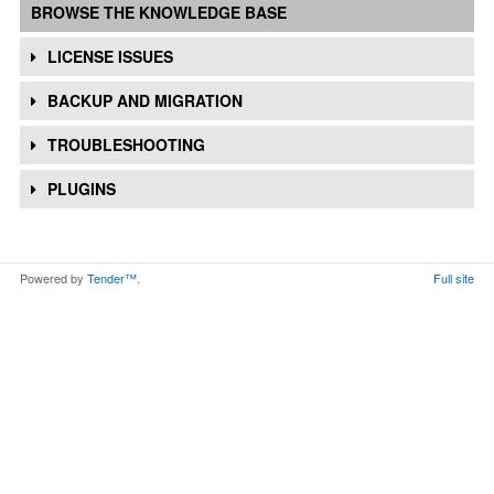
BROWSE THE KNOWLEDGE BASE
LICENSE ISSUES
BACKUP AND MIGRATION
TROUBLESHOOTING
PLUGINS
Powered by
Tender™
.
Full site