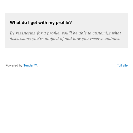
What do I get with my profile?
By registering for a profile, you'll be able to customize what
discussions you're notified of and how you receive updates.
Powered by
Tender™
.
Full site