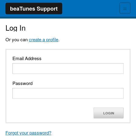
≡
beaTunes Support
Log In
Or you can
create a profile
.
Email Address
Password
LOGIN
Forgot your password?