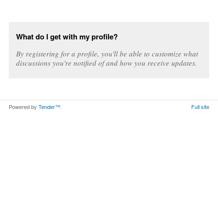
What do I get with my profile?
By registering for a profile, you'll be able to customize what
discussions you're notified of and how you receive updates.
Powered by
Tender™
.
Full site