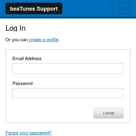
≡
beaTunes Support
Log In
Or you can
create a profile
.
Email Address
Password
LOGIN
Forgot your password?