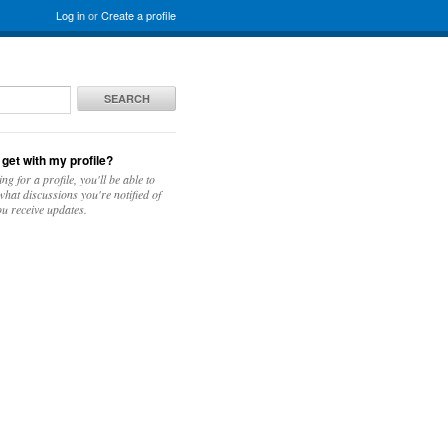
Log in
or
Create a profile
SEARCH
 get with my profile?
ing for a profile, you'll be able to
hat discussions you're notified of
u receive updates.