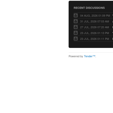
RECENT DISCUSSIONS
04 AUG, 2026 01:09 PM
31 JUL, 2026 07:03 AM
27 JUL, 2026 07:20 AM
23 JUL, 2026 01:13 PM
23 JUL, 2026 01:11 PM
Powered by
Tender™
.