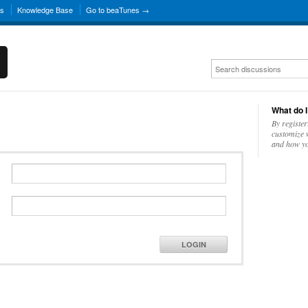
ns
Knowledge Base
Go to beaTunes →
What do I
By register
customize w
and how yo
LOGIN