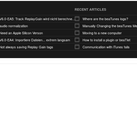
RECENT ARTICLES
V6.0-EA5: Track ReplayGain wird nicht berechnet/gespeichert
Where are the beaTunes logs?
audio normalization
Need an Apple Silicon Verson
Moving to a new computer
V6.0-EA4: Importiere Dateien... extrem langsam
How to install a plugin or beaTlet
Not always saving Replay Gain tags
Communication with iTunes fails