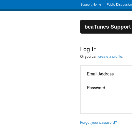
Support Home
Public Discussio
beaTunes Support
Log In
Or you can
create a profile
.
Email Address
Password
Forgot your password?