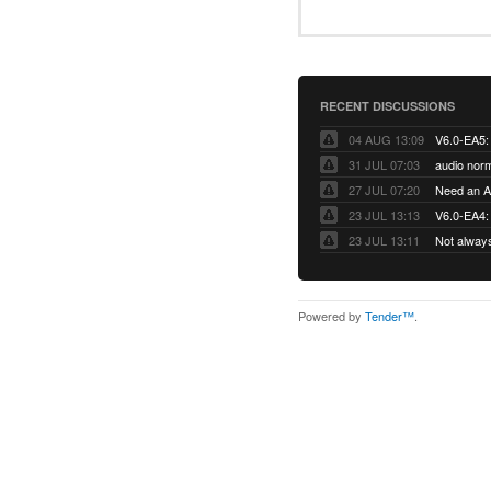
RECENT DISCUSSIONS
04 AUG 13:09
31 JUL 07:03
audio norm
27 JUL 07:20
Need an Ap
23 JUL 13:13
V6.0-EA4: 
23 JUL 13:11
Not alway
Powered by
Tender™
.