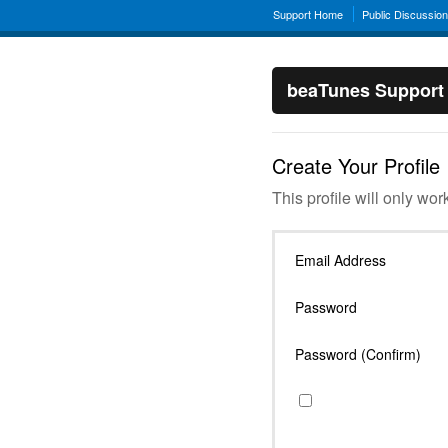
Support Home
Public Discussio
beaTunes Support
Create Your Profile
This profile will only wor
Email Address
Password
Password (Confirm)