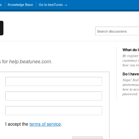
ns
Knowledge Base
Go to beaTunes →
What do I
By register
k for
help.beatunes.com
.
customize w
how you re
Do I have
Nope! Feel
anonymousl
how to acc
password.
I accept the
terms of service
.