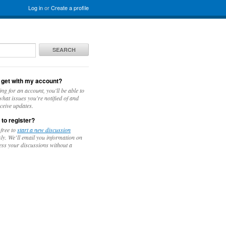
Log in
or
Create a profile
SEARCH
 get with my account?
ing for an account, you'll be able to
hat issues you're notified of and
ceive updates.
 to register?
 free to
start a new discussion
y. We’ll email you information on
ess your discussions without a