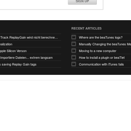
SIGN UP
RECENT ARTICLES
V6.0-EA5: Track ReplayGain wird nicht berechnet/gespeichert
Where are the beaTunes logs?
alization
ple Silicon Verson
Moving to a new computer
Importiere Dateien... extrem langsam
How to install a plugin or beaTlet
s saving Replay Gain tags
Communication with iTunes fails