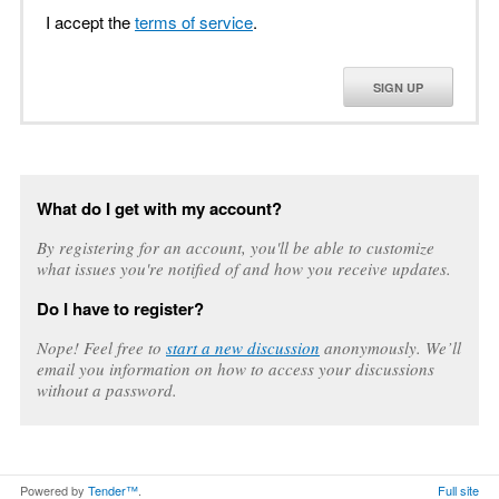
I accept the
terms of service
.
SIGN UP
What do I get with my account?
By registering for an account, you'll be able to customize
what issues you're notified of and how you receive updates.
Do I have to register?
Nope! Feel free to
start a new discussion
anonymously. We’ll
email you information on how to access your discussions
without a password.
Powered by
Tender™
.
Full site