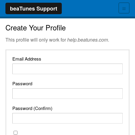
≡
beaTunes Support
Create Your Profile
This profile will only work for
help.beatunes.com
.
Email Address
Password
Password (Confirm)