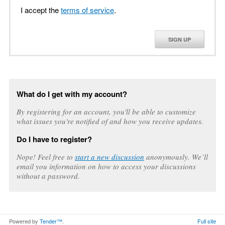
I accept the
terms of service
.
SIGN UP
What do I get with my account?
By registering for an account, you'll be able to customize
what issues you're notified of and how you receive updates.
Do I have to register?
Nope! Feel free to
start a new discussion
anonymously. We’ll
email you information on how to access your discussions
without a password.
Powered by
Tender™
.
Full site