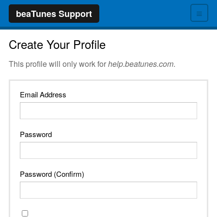
≡
beaTunes Support
Create Your Profile
This profile will only work for
help.beatunes.com
.
Email Address
Password
Password (Confirm)