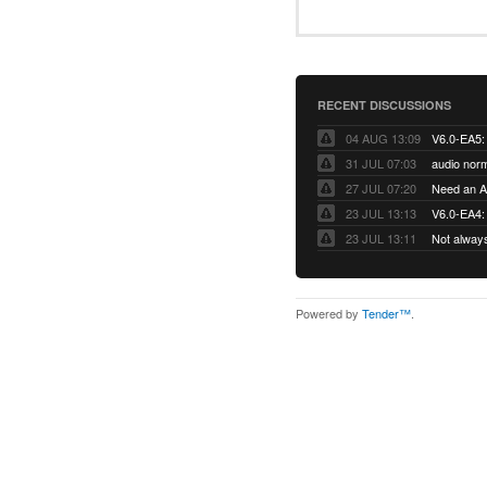
RECENT DISCUSSIONS
04 AUG 13:09
31 JUL 07:03
audio norm
27 JUL 07:20
Need an Ap
23 JUL 13:13
V6.0-EA4: 
23 JUL 13:11
Not alway
Powered by
Tender™
.