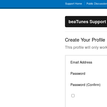
Support Home
Public Discussio
beaTunes Support
Create Your Profile
This profile will only wor
Email Address
Password
Password (Confirm)