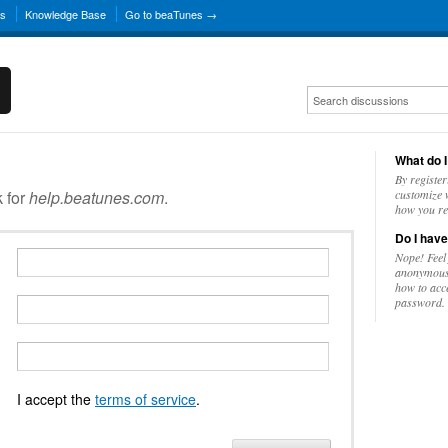
ns
Knowledge Base
Go to beaTunes →
What do I
By register
k for
help.beatunes.com
.
customize w
how you re
Do I have
Nope! Feel
anonymousl
how to acc
password.
I accept the
terms of service
.