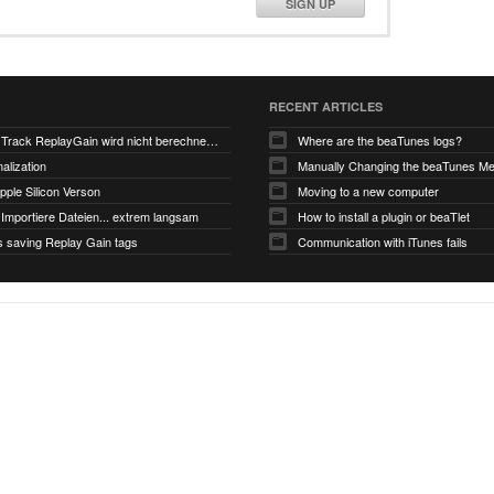
SIGN UP
RECENT ARTICLES
V6.0-EA5: Track ReplayGain wird nicht berechnet/gespeichert
Where are the beaTunes logs?
alization
ple Silicon Verson
Moving to a new computer
Importiere Dateien... extrem langsam
How to install a plugin or beaTlet
s saving Replay Gain tags
Communication with iTunes fails