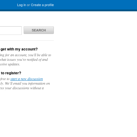
Log in
or
Create a profile
SEARCH
 get with my account?
ing for an account, you'll be able to
hat issues you're notified of and
ceive updates.
 to register?
 free to
start a new discussion
y. We’ll email you information on
ess your discussions without a