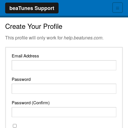
≡
beaTunes Support
Create Your Profile
This profile will only work for
help.beatunes.com
.
Email Address
Password
Password (Confirm)