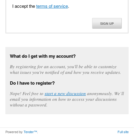
I accept the
terms of service
.
SIGN UP
What do I get with my account?
By registering for an account, you'll be able to customize
what issues you're notified of and how you receive updates.
Do I have to register?
Nope! Feel free to
start a new discussion
anonymously. We’ll
email you information on how to access your discussions
without a password.
Powered by
Tender™
.
Full site