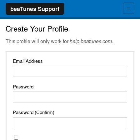
≡
beaTunes Support
Create Your Profile
This profile will only work for
help.beatunes.com
.
Email Address
Password
Password (Confirm)