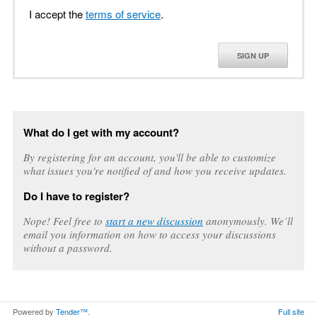
I accept the
terms of service
.
SIGN UP
What do I get with my account?
By registering for an account, you'll be able to customize
what issues you're notified of and how you receive updates.
Do I have to register?
Nope! Feel free to
start a new discussion
anonymously. We’ll
email you information on how to access your discussions
without a password.
Powered by
Tender™
.
Full site