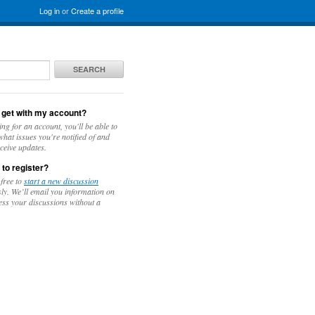
Log in
or
Create a profile
SEARCH
 get with my account?
ing for an account, you'll be able to
hat issues you're notified of and
ceive updates.
 to register?
 free to
start a new discussion
y. We’ll email you information on
ess your discussions without a