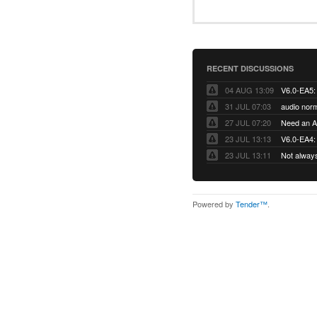
RECENT DISCUSSIONS
04 AUG 13:09
31 JUL 07:03
audio norm
27 JUL 07:20
Need an Ap
23 JUL 13:13
V6.0-EA4: 
23 JUL 13:11
Not alway
Powered by
Tender™
.