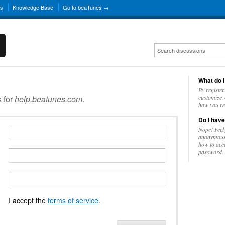
ns
Knowledge Base
Go to beaTunes →
What do I
By register
k for
help.beatunes.com
.
customize w
how you re
Do I have
Nope! Feel
anonymousl
how to acc
password.
I accept the
terms of service
.