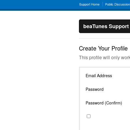
Support Home
Public Discussio
beaTunes Support
Create Your Profile
This profile will only wor
Email Address
Password
Password (Confirm)