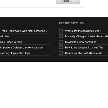
SIGN UP
RECENT ARTICLES
V6.0-EA5: Track ReplayGain wird nicht berechnet/gespeichert
Where are the beaTunes logs?
alization
ple Silicon Verson
Moving to a new computer
Importiere Dateien... extrem langsam
How to install a plugin or beaTlet
s saving Replay Gain tags
Communication with iTunes fails