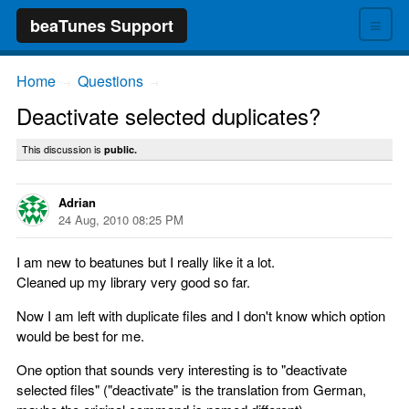
≡
beaTunes Support
Home
Questions
→
→
Deactivate selected duplicates?
This discussion is
public.
Adrian
24 Aug, 2010 08:25 PM
I am new to beatunes but I really like it a lot.
Cleaned up my library very good so far.
Now I am left with duplicate files and I don't know which option
would be best for me.
One option that sounds very interesting is to "deactivate
selected files" ("deactivate" is the translation from German,