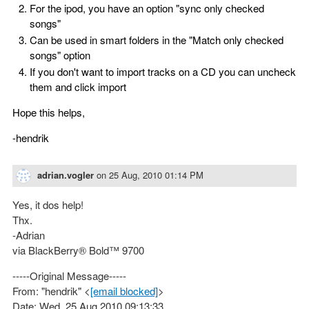
For the ipod, you have an option "sync only checked
songs"
Can be used in smart folders in the "Match only checked
songs" option
If you don't want to import tracks on a CD you can uncheck
them and click import
Hope this helps,
-hendrik
adrian.vogler
on
25 Aug, 2010 01:14 PM
Yes, it dos help!
Thx.
-Adrian
via BlackBerry® Bold™ 9700
-----Original Message-----
From: "hendrik" <
[email blocked]
>
Date: Wed, 25 Aug 2010 09:13:33