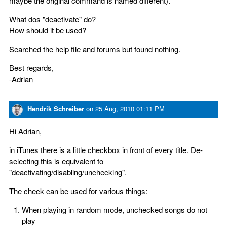
maybe the original command is named different).
What dos "deactivate" do?
How should it be used?
Searched the help file and forums but found nothing.
Best regards,
-Adrian
Hendrik Schreiber
on
25 Aug, 2010 01:11 PM
Hi Adrian,
in iTunes there is a little checkbox in front of every title. De-
selecting this is equivalent to
"deactivating/disabling/unchecking".
The check can be used for various things:
When playing in random mode, unchecked songs do not
play