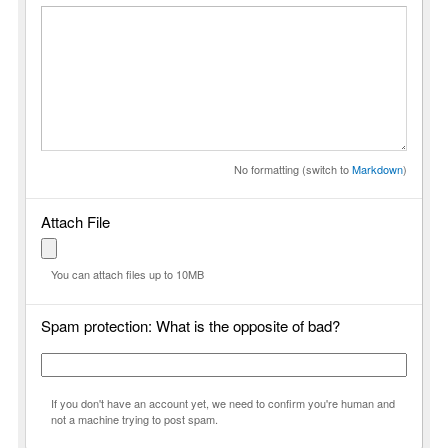
No formatting (switch to
Markdown
)
Attach File
You can attach files up to 10MB
Spam protection: What is the opposite of bad?
If you don't have an account yet, we need to confirm you're human and
not a machine trying to post spam.