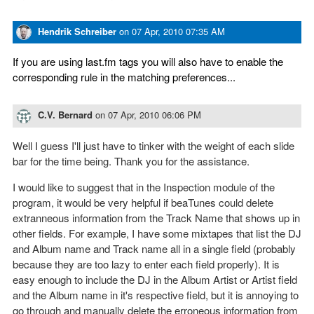
Hendrik Schreiber
on
07 Apr, 2010 07:35 AM
If you are using last.fm tags you will also have to enable the
corresponding rule in the matching preferences...
C.V. Bernard
on
07 Apr, 2010 06:06 PM
Well I guess I'll just have to tinker with the weight of each slide
bar for the time being. Thank you for the assistance.
I would like to suggest that in the Inspection module of the
program, it would be very helpful if beaTunes could delete
extranneous information from the Track Name that shows up in
other fields. For example, I have some mixtapes that list the DJ
and Album name and Track name all in a single field (probably
because they are too lazy to enter each field properly). It is
easy enough to include the DJ in the Album Artist or Artist field
and the Album name in it's respective field, but it is annoying to
go through and manually delete the erroneous information from