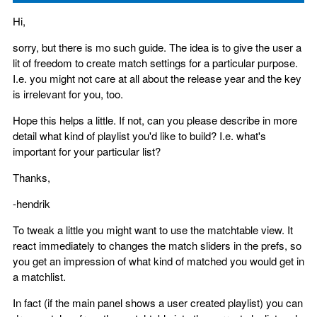
Hi,
sorry, but there is mo such guide. The idea is to give the user a
lit of freedom to create match settings for a particular purpose.
I.e. you might not care at all about the release year and the key
is irrelevant for you, too.
Hope this helps a little. If not, can you please describe in more
detail what kind of playlist you'd like to build? I.e. what's
important for your particular list?
Thanks,
-hendrik
To tweak a little you might want to use the matchtable view. It
react immediately to changes the match sliders in the prefs, so
you get an impression of what kind of matched you would get in
a matchlist.
In fact (if the main panel shows a user created playlist) you can