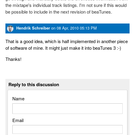
the mixtape's individual track listings. I'm not sure if this would
be possible to include in the next revision of beaTunes.
Hendrik Schreiber
on
08 Apr, 2010 05:13 PM
That is a good idea, which is half implemented in another piece
of software of mine. It might just make it into beaTunes 3 :-)
Thanks!
Reply to this discussion
Name
Email