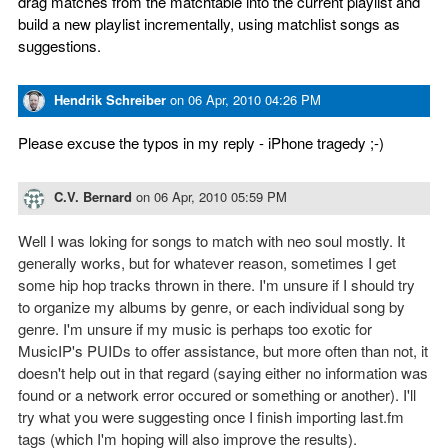
drag matches from the matchtable into the current playlist and
build a new playlist incrementally, using matchlist songs as
suggestions.
Hendrik Schreiber
on
06 Apr, 2010 04:26 PM
Please excuse the typos in my reply - iPhone tragedy ;-)
C.V. Bernard
on
06 Apr, 2010 05:59 PM
Well I was loking for songs to match with neo soul mostly. It
generally works, but for whatever reason, sometimes I get
some hip hop tracks thrown in there. I'm unsure if I should try
to organize my albums by genre, or each individual song by
genre. I'm unsure if my music is perhaps too exotic for
MusicIP's PUIDs to offer assistance, but more often than not, it
doesn't help out in that regard (saying either no information was
found or a network error occured or something or another). I'll
try what you were suggesting once I finish importing last.fm
tags (which I'm hoping will also improve the results).