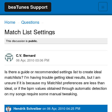
≡
beaTunes Support
Home
Questions
→
→
Match List Settings
This discussion is
public.
C.V. Bernard
06 Apr, 2010 03:06 PM
Is there a guide or recommended settings list to create ideal
matchlists? I'm having trouble getting ideal results, but I am
unsure if it is because my Matchlist preferences are less than
ideal, or if the bpm values obtained through automatic detection
on my songs require some manual tweaking.
Hendrik Schreiber
on
06 Apr, 2010 04:25 PM