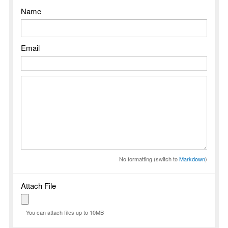
Name
Email
No formatting (switch to
Markdown
)
Attach File
You can attach files up to 10MB