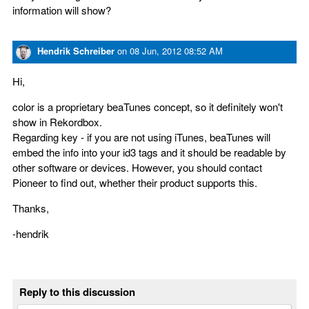
information will show?
Hendrik Schreiber
on
08 Jun, 2012 08:52 AM
Hi,
color is a proprietary beaTunes concept, so it definitely won't
show in Rekordbox.
Regarding key - if you are not using iTunes, beaTunes will
embed the info into your id3 tags and it should be readable by
other software or devices. However, you should contact
Pioneer to find out, whether their product supports this.
Thanks,
-hendrik
Reply to this discussion