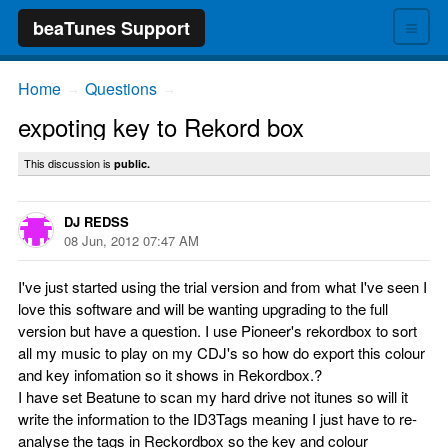
≡
beaTunes Support
Home
Questions
→
→
expoting key to Rekord box
This discussion is
public.
DJ REDSS
08 Jun, 2012 07:47 AM
I've just started using the trial version and from what I've seen I
love this software and will be wanting upgrading to the full
version but have a question. I use Pioneer's rekordbox to sort
all my music to play on my CDJ's so how do export this colour
and key infomation so it shows in Rekordbox.?
I have set Beatune to scan my hard drive not itunes so will it
write the information to the ID3Tags meaning I just have to re-
analyse the tags in Reckordbox so the key and colour