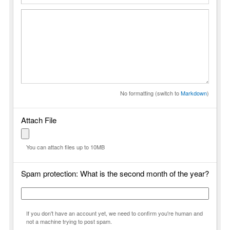
No formatting (switch to
Markdown
)
Attach File
You can attach files up to 10MB
Spam protection: What is the second month of the year?
If you don't have an account yet, we need to confirm you're human and
not a machine trying to post spam.