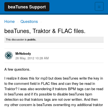
≡
beaTunes Support
Home
Questions
→
→
beaTunes, Traktor & FLAC files.
This discussion is
public.
MrNobody
26 May, 2012 10:28 AM
A few questions.
I realize it does this for mp3 but does beaTunes write the key in
to the comment field in FLAC files and can they be read in
Traktor? I was also wondering if traktors BPM tags can be read
in beaTunes and if it's possible to disable beaTunes bpm
detection so that traktors tags are not over written. And then
my other concern is beaTunes overwriting my additional traktor