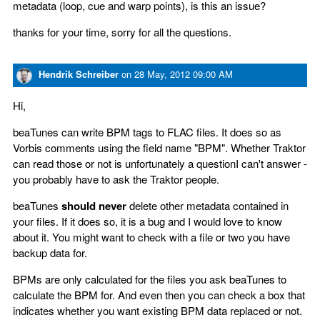
metadata (loop, cue and warp points), is this an issue?
thanks for your time, sorry for all the questions.
Hendrik Schreiber
on
28 May, 2012 09:00 AM
Hi,
beaTunes can write BPM tags to FLAC files. It does so as
Vorbis comments using the field name "BPM". Whether Traktor
can read those or not is unfortunately a questionI can't answer -
you probably have to ask the Traktor people.
beaTunes
should never
delete other metadata contained in
your files. If it does so, it is a bug and I would love to know
about it. You might want to check with a file or two you have
backup data for.
BPMs are only calculated for the files you ask beaTunes to
calculate the BPM for. And even then you can check a box that
indicates whether you want existing BPM data replaced or not.