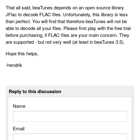
That all said, beaTunes depends on an open source library
JFlac to decode FLAC files. Unfortunately, this library is less
than perfect. You will find that therefore beaTunes will not be
able to decode all your files. Please first play with the free trial
before purchasing, if FLAC files are your main concern. They
are supported - but not very well (at least in beaTunes 3.5).
Hope this helps,
-hendrik
Reply to this discussion
Name
Email