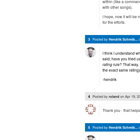
within (like a command 
with other songs).
I hope, now it will b
for the efforts.
Posted by
3
Hendrik Schreib...
I think I understand 
said, have you tried u
rating
rule? That way, 
the exact same rating)
-hendrik
Posted by
on
Apr 19, 
4
roland
Thank you - that helps
Posted by
5
Hendrik Schreib...