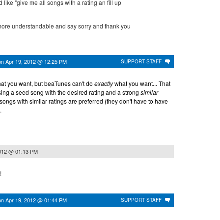
like "give me all songs with a rating an fill up
e more understandable and say sorry and thank you
on
Apr 19, 2012 @ 12:25 PM
SUPPORT STAFF
what you want, but beaTunes can't do
exactly
what you want... That
sing a seed song with the desired rating and a strong
similar
songs with similar ratings are preferred (they don't have to have
.
2012 @ 01:13 PM
!
on
Apr 19, 2012 @ 01:44 PM
SUPPORT STAFF