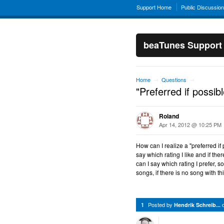
Support Home
Public Discussio
beaTunes Support
Home
Questions
→
→
"Preferred if possible
Roland
Apr 14, 2012 @ 10:25 PM
How can I realize a "preferred if
say which rating I like and if the
can I say which rating I prefer, s
songs, if there is no song with th
Posted by
1
Hendrik Schreib...