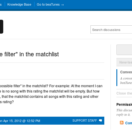
ns
Knowledge Base
Go to beaTunes →
 filter" in the matchlist
New Is
Conver
A conver
beaTunes
 possible filter" in the matchlist? For example: At the moment I can
re is no song with this rating the matchlist will be empty. But how
Close th
o, that the matchlist contains all songs with this rating and other
is rating?
Permissi
This discu
reply to it.
on
Apr 15, 2012 @ 12:52 PM
SUPPORT STAFF
Com