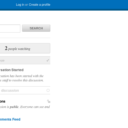
Log in
or
Create a profile
SEARCH
2
people watching
sue
sation Started
sation has been started with the
 staff to resolve this discussion.
e discussion
ons
ssion is
public
. Everyone can see and
ments Feed