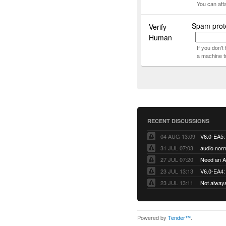
You can att
Spam prote
Verify
Human
If you don'
a machine t
RECENT DISCUSSIONS
04 AUG 13:09
31 JUL 07:03
audio norm
27 JUL 07:20
Need an Ap
23 JUL 13:13
V6.0-EA4: 
23 JUL 13:11
Not alway
Powered by
Tender™
.