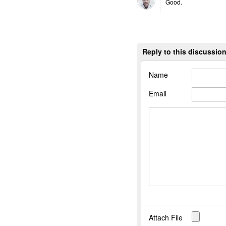
Good.
Reply to this discussio
Name
Email
Attach File