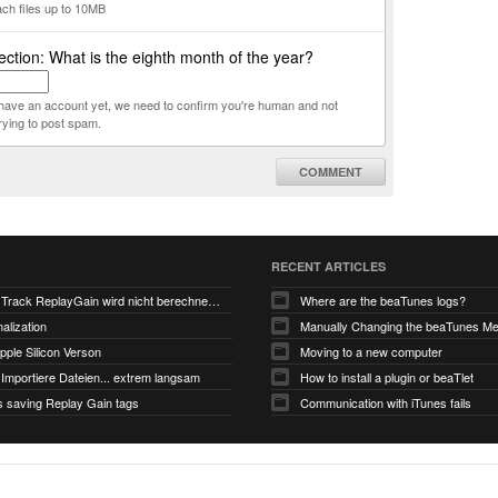
ach files up to 10MB
ction: What is the eighth month of the year?
t have an account yet, we need to confirm you're human and not
rying to post spam.
COMMENT
RECENT ARTICLES
V6.0-EA5: Track ReplayGain wird nicht berechnet/gespeichert
Where are the beaTunes logs?
alization
ple Silicon Verson
Moving to a new computer
Importiere Dateien... extrem langsam
How to install a plugin or beaTlet
s saving Replay Gain tags
Communication with iTunes fails