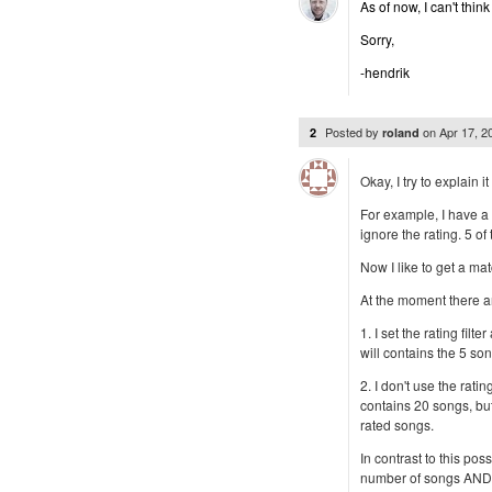
As of now, I can't thi
Sorry,
-hendrik
Posted by
on
Apr 17, 
2
roland
Okay, I try to explain 
For example, I have a 
ignore the rating. 5 of
Now I like to get a mat
At the moment there a
1. I set the rating filte
will contains the 5 son
2. I don't use the rating
contains 20 songs, but i
rated songs.
In contrast to this poss
number of songs AND i