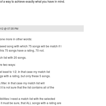
nk of a way to achieve exactly what you have in mind.
2012 @ 07:35 PM
it one more in other words:
seed song with which 75 songs will be match if I
 this 75 songs have a rating, 70 not.
ch list with 20 songs.
re two ways:
r at least to 1/2. In that case my match list
gs with a rating, but only these 5 songs.
 filter. In that case my match list will
t is not sure that the list contains all of the
ibilities I need a match list with the selected
t must be sure, that ALL songs with a rating are