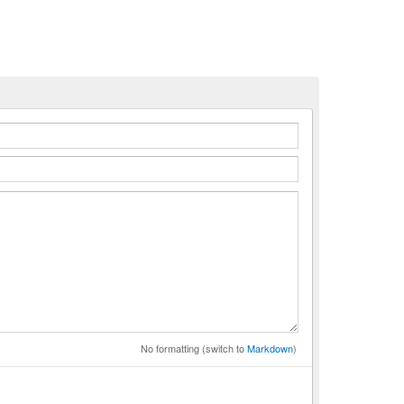
n
No formatting (switch to
Markdown
)