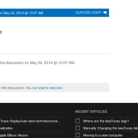
on
May 24, 2014 @ 10:07 AM
SUPPORT STAFF
!
his discussion on
May 24, 2014 @ 10:07 AM
.
r this discussion. You can
start a new one
.
RECENT ARTICLES
V6.0-EA5: Track ReplayGain wird nicht berechnet/gespeichert
Where are the beaTunes logs?
alization
ple Silicon Verson
Moving to a new computer