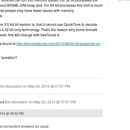
bout 900MB JVM heap size. For 64 bit processes this limit is much
se people may have fewer issues with memory.
e.
e 3.5 64 bit version is, that it cannot use QuickTime to decode
s a 32 bit-only technology. That's the reason why some formats
ver, this will change with beaTunes 4.
e found at
http://blog.beatunes.com/2013/08/64-bit-beatunes-on-
r question?
his discussion on
May 23, 2014 @ 07:57 PM
.
ned
this discussion on
May 23, 2014 @ 07:57 PM
2014 @ 08:42 PM
 and competent answers as usual.