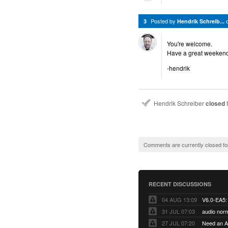
Posted by
3
Hendrik Schreib...
You're welcome.
Have a great weekend
-hendrik
Hendrik Schreiber
closed
t
Comments are currently closed fo
RECENT DISCUSSIONS
04 AUG 13:09
31 JUL 07:03
audio norm
27 JUL 07:20
Need an Ap