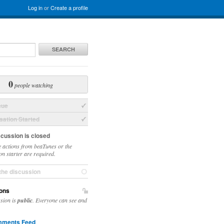
Log in
or
Create a profile
SEARCH
0
people watching
sue
ation Started
scussion is closed
 actions from beaTunes or the
on starter are required.
the discussion
ons
ssion is
public
. Everyone can see and
ments Feed