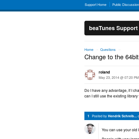
Support Home
Public Discussio
beaTunes Support
Home
Questions
→
→
Change to the 64bit
roland
May 23, 2014 @ 07:20 PM
Do I have any advantage, if I c
can I still use the existing library
Posted by
1
Hendrik Schreib...
You can use your old li
People with very large