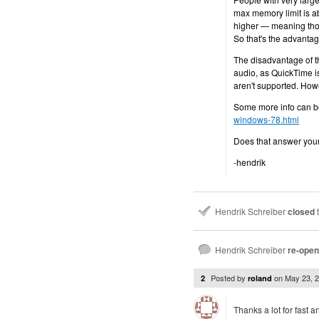
max memory limit is a
higher — meaning tho
So that's the advantag
The disadvantage of th
audio, as QuickTime i
aren't supported. Howe
Some more info can b
windows-78.html
Does that answer you
-hendrik
Hendrik Schreiber
closed
t
Hendrik Schreiber
re-ope
Posted by
on
May 23, 
2
roland
Thanks a lot for fast