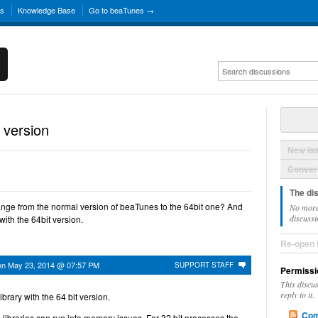
ns
Knowledge Base
Go to beaTunes →
 version
New Is
Convers
The di
hange from the normal version of beaTunes to the 64bit one? And
No more
discussi
 with the 64bit version.
Re-open 
on
May 23, 2014 @ 07:57 PM
SUPPORT STAFF
Permissi
This discu
reply to it.
brary with the 64 bit version.
Com
 libraries can run into memory issues. For 32 bit processes the