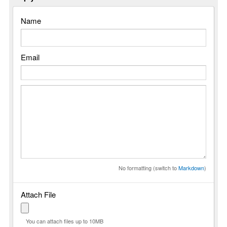
Name
Email
No formatting (switch to
Markdown
)
Attach File
You can attach files up to 10MB