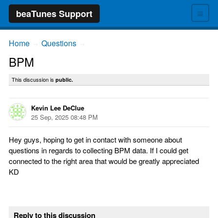
≡
beaTunes Support
Home
Questions
→
→
BPM
This discussion is
public.
Kevin Lee DeClue
25 Sep, 2025 08:48 PM
Hey guys, hoping to get in contact with someone about
questions in regards to collecting BPM data. If I could get
connected to the right area that would be greatly appreciated
KD
Reply to this discussion