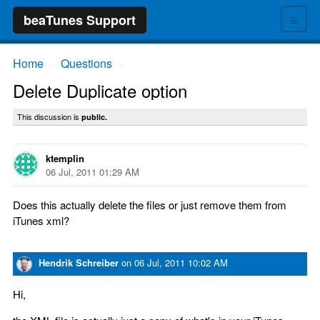
≡
beaTunes Support
Home
Questions
→
→
Delete Duplicate option
This discussion is
public.
ktemplin
06 Jul, 2011 01:29 AM
Does this actually delete the files or just remove them from
iTunes xml?
Hendrik Schreiber
on
06 Jul, 2011 10:02 AM
Hi,