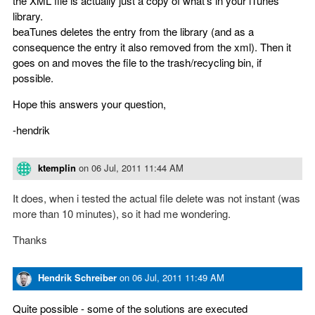
the XML file is actually just a copy of what's in your iTunes
library.
beaTunes deletes the entry from the library (and as a
consequence the entry it also removed from the xml). Then it
goes on and moves the file to the trash/recycling bin, if
possible.
Hope this answers your question,
-hendrik
ktemplin
on
06 Jul, 2011 11:44 AM
It does, when i tested the actual file delete was not instant (was
more than 10 minutes), so it had me wondering.
Thanks
Hendrik Schreiber
on
06 Jul, 2011 11:49 AM
Quite possible - some of the solutions are executed