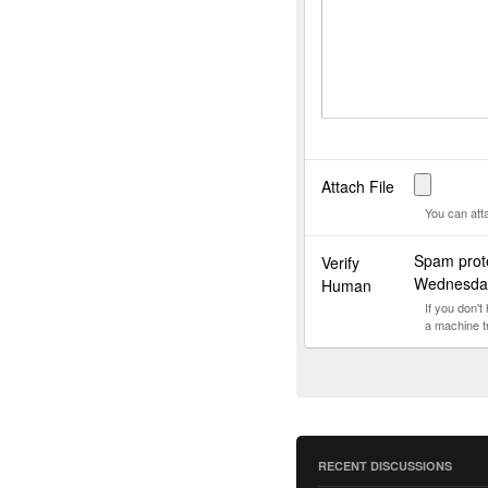
Attach File
You can att
Spam prot
Verify
Wednesda
Human
If you don'
a machine t
RECENT DISCUSSIONS