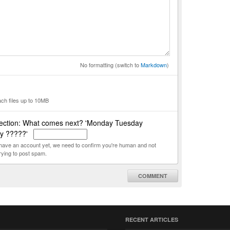
No formatting (switch to
Markdown
)
ach files up to 10MB
ection: What comes next? 'Monday Tuesday
y ?????'
t have an account yet, we need to confirm you're human and not
rying to post spam.
COMMENT
RECENT ARTICLES