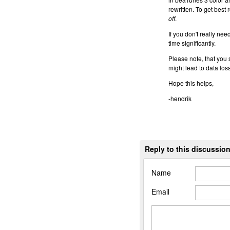
rewritten. To get best 
off
.
If you don't really nee
time significantly.
Please note, that you
might lead to data loss
Hope this helps,
-hendrik
Reply to this discussio
Name
Email