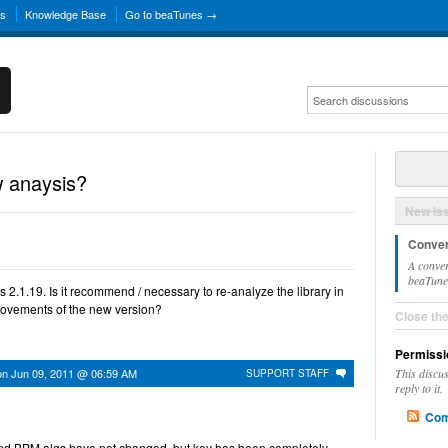
ns
Knowledge Base
Go to beaTunes →
 anaysis?
New Is
Conver
A conver
beaTunes
 2.1.19. Is it recommend / necessary to re-analyze the library in
provements of the new version?
Close th
Permissi
on
Jun 09, 2011 @ 06:59 AM
This discu
SUPPORT STAFF
reply to it.
Com
and BPM algs have not changed, but key has been completely