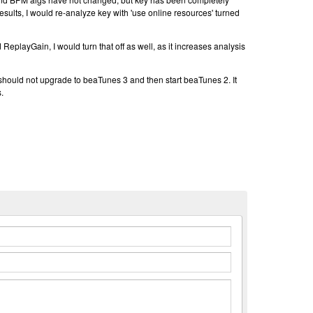
results, I would re-analyze key with 'use online resources' turned
d ReplayGain, I would turn that off as well, as it increases analysis
 should not upgrade to beaTunes 3 and then start beaTunes 2. It
.
n