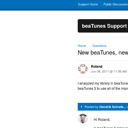
Support Home
Public Discussio
beaTunes Support
Home
Questions
→
→
New beaTunes, new
Roland
Jun 08, 2011 @ 11:56 AM
I analyzed my library in beaTunes
beaTunes 3 to use all of the im
Posted by
1
Hendrik Schreib...
Hi Roland,
in beaTunes 3 color 