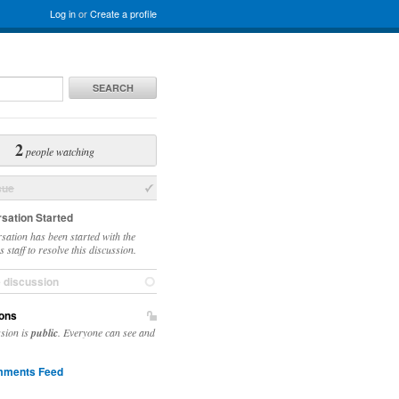
Log in
or
Create a profile
SEARCH
2
people watching
sue
sation Started
sation has been started with the
 staff to resolve this discussion.
e discussion
ons
ssion is
public
. Everyone can see and
ments Feed