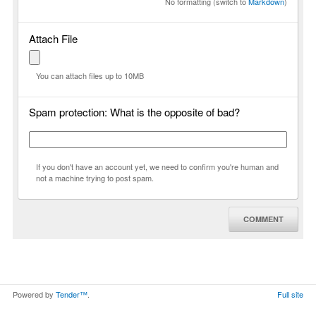
No formatting (switch to
Markdown
)
Attach File
You can attach files up to 10MB
Spam protection: What is the opposite of bad?
If you don't have an account yet, we need to confirm you're human and
not a machine trying to post spam.
COMMENT
Powered by
Tender™
.
Full site