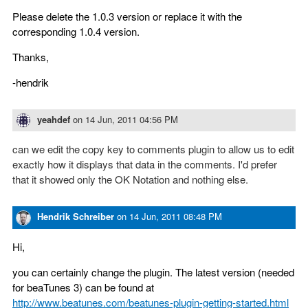
Please delete the 1.0.3 version or replace it with the
corresponding 1.0.4 version.
Thanks,
-hendrik
yeahdef
on
14 Jun, 2011 04:56 PM
can we edit the copy key to comments plugin to allow us to edit
exactly how it displays that data in the comments. I'd prefer
that it showed only the OK Notation and nothing else.
Hendrik Schreiber
on
14 Jun, 2011 08:48 PM
Hi,
you can certainly change the plugin. The latest version (needed
for beaTunes 3) can be found at
http://www.beatunes.com/beatunes-plugin-getting-started.html