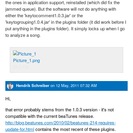
the ones in application support, reinstalled (which did fix the
jammed queue). But the software will not do anything with
either the 'keytocomment1.0.3.jar' or the
'keytogrouping1.0.4.jar' in the plugins folder (it did work before I
put anything in the plugins folder). It simply locks up when I go
to analyze a song.
Picture_1.png
25.5 KB
Hendrik Schreiber
on
12 May, 2011 07:32 AM
Hi,
that error probably stems from the 1.0.3 version - it's not
compatible with the current beaTunes release.
http://blog.beatunes.com/2010/02/beatunes-214-requires-
update-for.html
contains the most recent of these plugins.