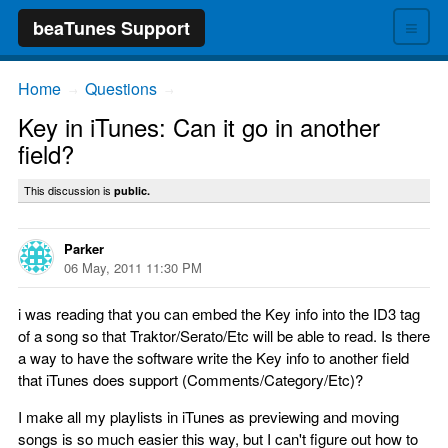
≡
beaTunes Support
Home
Questions
→
→
Key in iTunes: Can it go in another
field?
This discussion is
public.
Parker
06 May, 2011 11:30 PM
i was reading that you can embed the Key info into the ID3 tag
of a song so that Traktor/Serato/Etc will be able to read. Is there
a way to have the software write the Key info to another field
that iTunes does support (Comments/Category/Etc)?
I make all my playlists in iTunes as previewing and moving
songs is so much easier this way, but I can't figure out how to