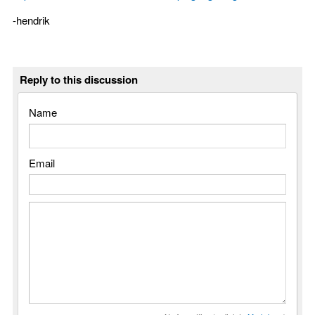
-hendrik
Reply to this discussion
Name
Email