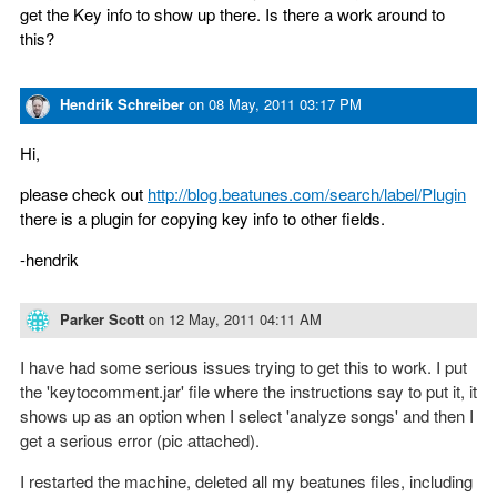
get the Key info to show up there. Is there a work around to
this?
Hendrik Schreiber
on
08 May, 2011 03:17 PM
Hi,
please check out
http://blog.beatunes.com/search/label/Plugin
there is a plugin for copying key info to other fields.
-hendrik
Parker Scott
on
12 May, 2011 04:11 AM
I have had some serious issues trying to get this to work. I put
the 'keytocomment.jar' file where the instructions say to put it, it
shows up as an option when I select 'analyze songs' and then I
get a serious error (pic attached).
I restarted the machine, deleted all my beatunes files, including