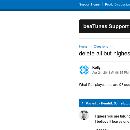
Support Home
Public Discussio
beaTunes Support
Home
Questions
→
→
delete all but highe
Kelly
Apr 21, 2011 @ 06:35 PM
What if all playcounts are 0? doe
Posted by
1
Hendrik Schreib...
I guess you are talkin
I believe it leaves one
-hendrik