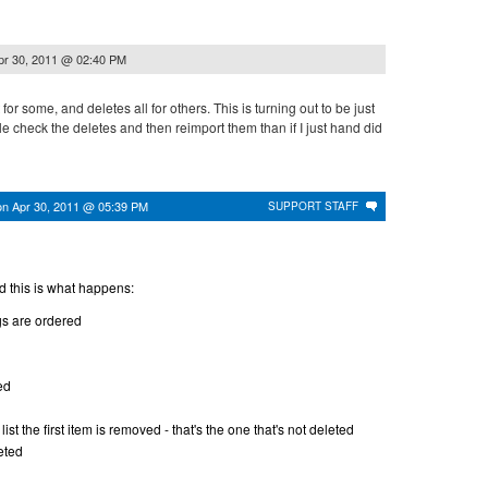
pr 30, 2011 @ 02:40 PM
 for some, and deletes all for others. This is turning out to be just
 check the deletes and then reimport them than if I just hand did
on
Apr 30, 2011 @ 05:39 PM
SUPPORT STAFF
d this is what happens:
gs are ordered
ed
ist the first item is removed - that's the one that's not deleted
eted