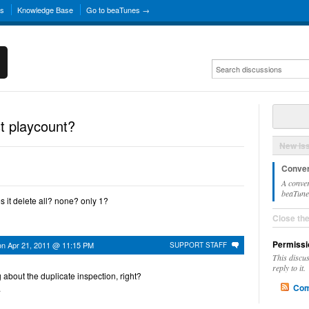
ns
Knowledge Base
Go to beaTunes →
st playcount?
New Is
Conver
A conver
beaTunes
s it delete all? none? only 1?
Close th
Permissi
on
Apr 21, 2011 @ 11:15 PM
SUPPORT STAFF
This discu
reply to it.
g about the duplicate inspection, right?
Com
.