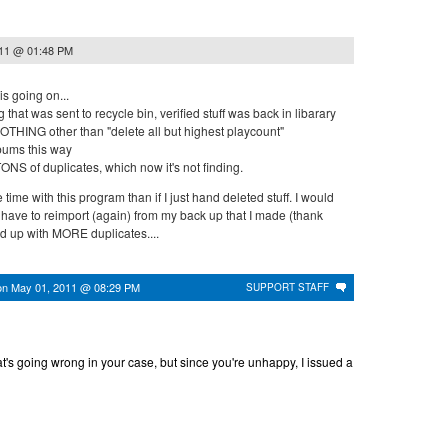
011 @ 01:48 PM
s going on...
 that was sent to recycle bin, verified stuff was back in libarary
OTHING other than "delete all but highest playcount"
lbums this way
h TONS of duplicates, which now it's not finding.
time with this program than if I just hand deleted stuff. I would
w have to reimport (again) from my back up that I made (thank
d up with MORE duplicates....
on
May 01, 2011 @ 08:29 PM
SUPPORT STAFF
at's going wrong in your case, but since you're unhappy, I issued a