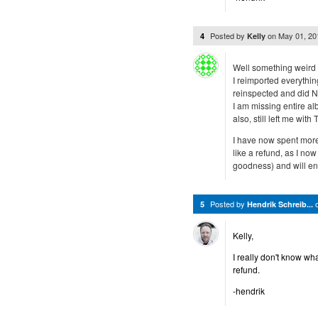
Posted by
on
May 01, 2
4
Kelly
Well something weird i
I reimported everything
reinspected and did N
I am missing entire a
also, still left me wit
I have now spent more 
like a refund, as I no
goodness) and will en
Posted by
5
Hendrik Schreib...
Kelly,
I really don't know wh
refund.
-hendrik