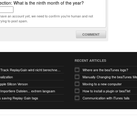
ction: What is the ninth month of the year?
t have an account yet, we need to confirm you're human and not
rying to post spam.
COMMENT
RECENT ARTICLES
V6.0-EA5: Track ReplayGain wird nicht berechnet/gespeichert
Where are the beaTunes logs?
alization
ple Silicon Verson
Moving to a new computer
Importiere Dateien... extrem langsam
How to install a plugin or beaTlet
s saving Replay Gain tags
Communication with iTunes fails