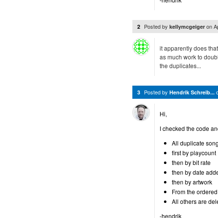
Posted by
on
A
2
kellymcgeiger
it apparently does that
as much work to double
the duplicates...
Posted by
3
Hendrik Schreib...
Hi,
I checked the code an
All duplicate son
first by playcount
then by bit rate
then by date add
then by artwork
From the ordered l
All others are del
-hendrik