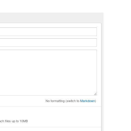
n
No formatting (switch to
Markdown
)
ach files up to 10MB