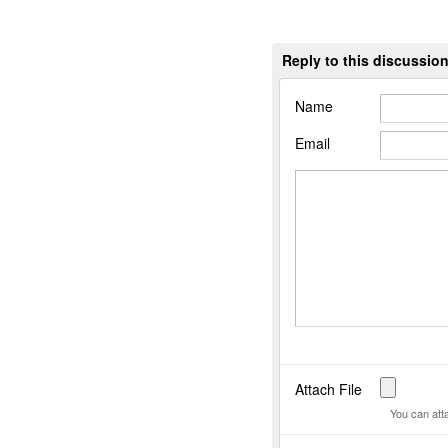
Reply to this discussio
Name
Email
Attach File
You can att