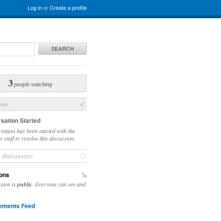
Log in
or
Create a profile
SEARCH
3
people watching
sue
sation Started
sation has been started with the
 staff to resolve this discussion.
e discussion
ons
ssion is
public
. Everyone can see and
ments Feed