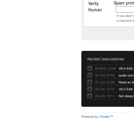
Spam prote
Verify
Human
If you don'
a machine t
RECENT DISCUSSIONS
04 AUG 13:09
31 JUL 07:03
audio norm
27 JUL 07:20
Need an Ap
23 JUL 13:13
V6.0-EA4: 
23 JUL 13:11
Not alway
Powered by
Tender™
.