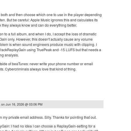
t both and then choose which one to use in the player depending
ten. But be careful: Apple Music ignores this and calculates its
k they always know and can do everything better.
sten to a full album, and when I do, I accept the loss of dramatic
Gain only. However, this doesn't actually cause any volume
oblem is when sound engineers produce music with clipping. I
 TrackReplayGain using TruePeak and -15 LUFS but that needs a
ing analysis.
tside of beaTunes: never write your phone number or email
sts. Cybercriminals always love that kind of thing.
on
Jun 16, 2026 @ 03:06 PM
.
m my private email address. Silly. Thanks for pointing that out.
yGain: I had no idea I can choose a ReplayGain-setting for a