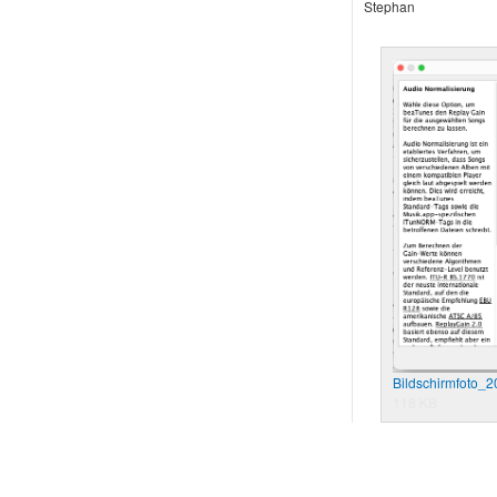
Stephan
Bildschirmfoto_
118 KB