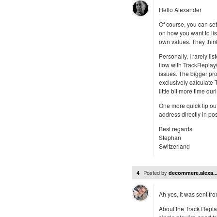
Hello Alexander
Of course, you can se
on how you want to lis
own values. They thin
Personally, I rarely li
flow with TrackReplay
issues. The bigger pr
exclusively calculate
little bit more time dur
One more quick tip ou
address directly in po
Best regards
Stephan
Switzerland
Posted by
4
decommere.alexa..
Ah yes, it was sent fro
About the Track Repla