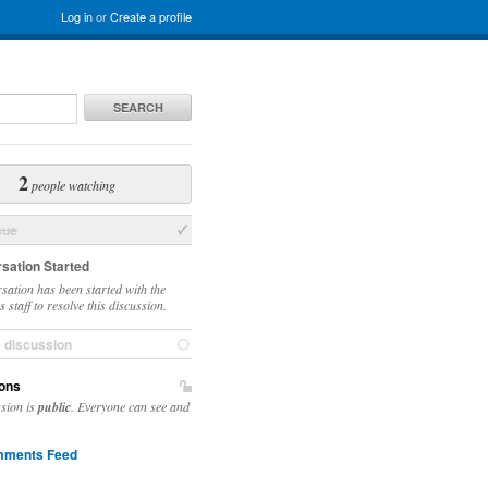
Log in
or
Create a profile
SEARCH
2
people watching
sue
sation Started
sation has been started with the
 staff to resolve this discussion.
e discussion
ons
ssion is
public
. Everyone can see and
ments Feed