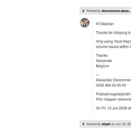
Posted by
2
decommere.alexa..
Hi Stephan
Thanks for chipping in
Only using Track Repl
volume issues within
Thanks
Alexander
Belgium
—
Alexander Decommer
0032 484 02 45 40
Podcast vogelszijndi
Film :clapper: alexa
On Fri, 12 Jun 2026 at
Posted by
on
Jun 16, 2
3
steph