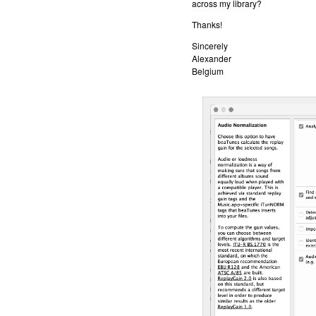
across my library?
Thanks!
Sincerely
Alexander
Belgium