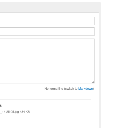
n
No formatting (switch to
Markdown
)
S
_14.25.05.jpg 434 KB