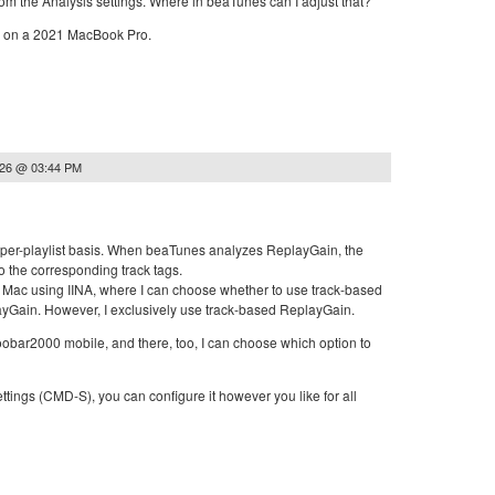
 from the Analysis settings. Where in beaTunes can I adjust that?
6 on a 2021 MacBook Pro.
026 @ 03:44 PM
 a per-playlist basis. When beaTunes analyzes ReplayGain, the
to the corresponding track tags.
 Mac using IINA, where I can choose whether to use track-based
yGain. However, I exclusively use track-based ReplayGain.
oobar2000 mobile, and there, too, I can choose which option to
ettings (CMD-S), you can configure it however you like for all