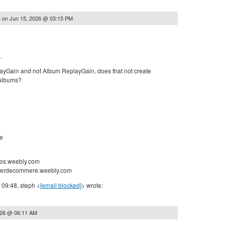
on
Jun 15, 2026 @ 03:15 PM
.
.
ayGain and not Album ReplayGain, does that not create
 albums?
e
nos.weebly.com
nderdecommere.weebly.com
 09:48, steph <
[email blocked]
> wrote:
026 @ 06:11 AM