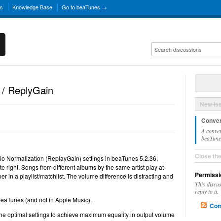
ns
Knowledge Base
Go to beaTunes →
 / ReplyGain
New Is
Conver
A conver
beaTunes
Close th
dio Normalization (ReplayGain) settings in beaTunes 5.2.36,
ite right. Songs from different albums by the same artist play at
Permissi
 in a playlist/matchlist. The volume difference is distracting and
This discu
reply to it.
 beaTunes (and not in Apple Music).
Com
the optimal settings to achieve maximum equality in output volume