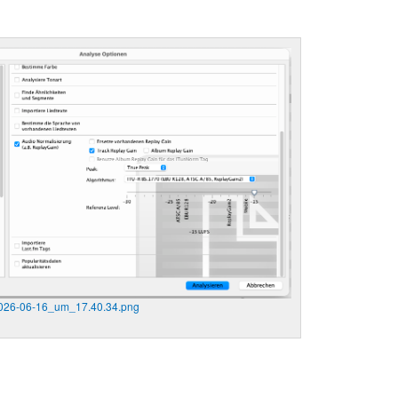
2026-06-16_um_17.40.34.png