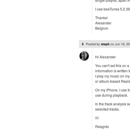
single playlist, apart
I use beaTunes 5.2.3
Thanks!
Alexander
Belgium
Posted by
on
Jun 16, 2
5
steph
Hi Alexander
You can't set this on
information is written 
I play my music on my
or album-based Repla
On my iPhone, I use f
use during playback.
In the track analysis s
selected tracks.
￼
Reagrds