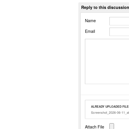
Reply to this discussio
Name
Email
ALREADY UPLOADED FILE
Screenshot_2026-06-11_at
Attach File