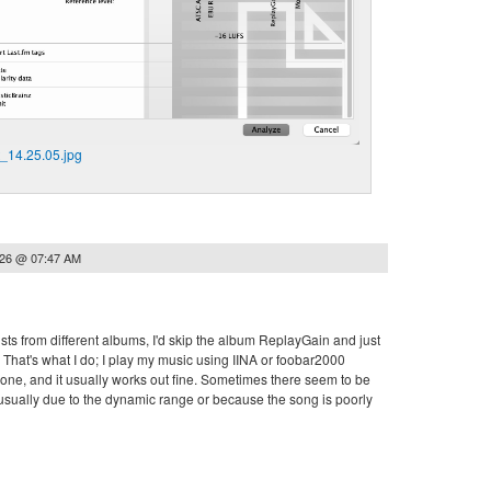
_14.25.05.jpg
026 @ 07:47 AM
lists from different albums, I'd skip the album ReplayGain and just
That's what I do; I play my music using IINA or foobar2000
ne, and it usually works out fine. Sometimes there seem to be
s usually due to the dynamic range or because the song is poorly