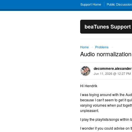
Support Home
Public Discussio
beaTunes Support
Home
Problems
→
→
Audio normalization
decommere.alexander
Jun 11, 2026 @ 12:27 PM
Hi Hendrik
I was toying around with the Au
because I can't seem to get it qu
varying volumes when put together
unpleasant.
I play the playlists/songs within
I wonder if you could advise on 