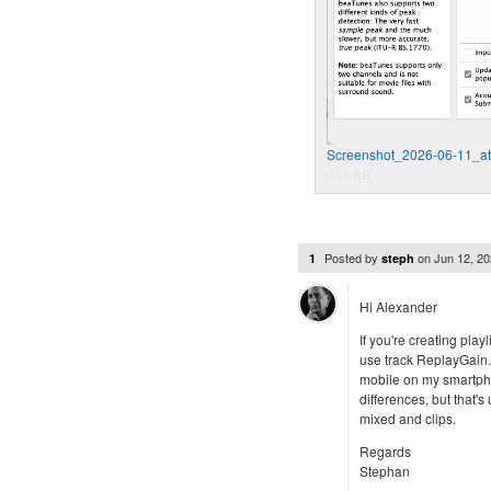
Screenshot_2026-06-11_at
434 KB
Posted by
on
Jun 12, 2
1
steph
Hi Alexander
If you're creating play
use track ReplayGain. 
mobile on my smartpho
differences, but that'
mixed and clips.
Regards
Stephan